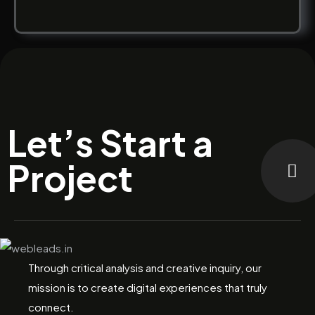
Let’s Start a
Project
Through critical analysis and creative inquiry, our
mission is to create digital experiences that truly
connect.