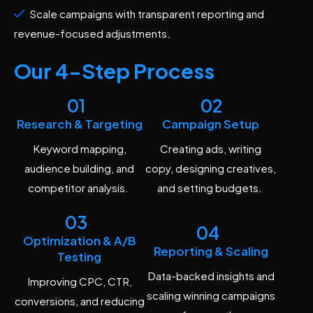
Scale campaigns with transparent reporting and
revenue-focused adjustments.
Our 4-Step Process
01
02
Research & Targeting
Campaign Setup
Keyword mapping,
Creating ads, writing
audience building, and
copy, designing creatives,
competitor analysis.
and setting budgets.
03
04
Optimization & A/B
Reporting & Scaling
Testing
Data-backed insights and
Improving CPC, CTR,
scaling winning campaigns
conversions, and reducing