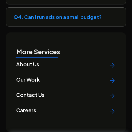
Q4. Can I run ads on a small budget?
More Services
About Us
Our Work
Contact Us
Careers