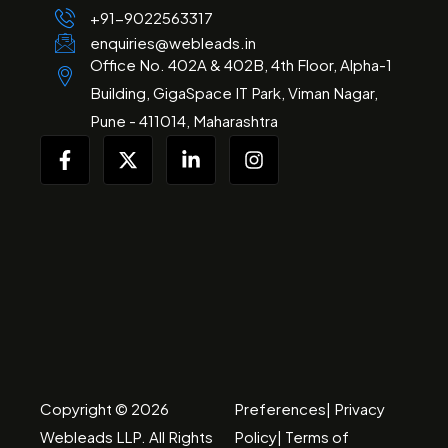
+91-
9022563317
enquiries@webleads.in
Office No. 402A & 402B, 4th Floor, Alpha-1
Building, GigaSpace IT Park, Viman Nagar,
Pune - 411014, Maharashtra
Copyright © 2026
Preferences
|
Privacy
Webleads
LLP
. All Rights
Policy
|
Terms of