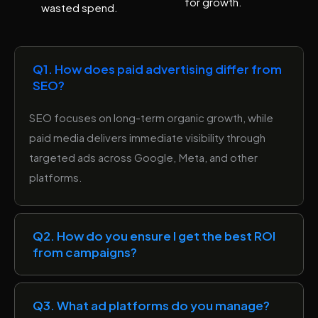
for growth.
wasted spend.
Q1. How does paid advertising differ from
SEO?
SEO focuses on long-term organic growth, while
paid media delivers immediate visibility through
targeted ads across Google, Meta, and other
platforms.
Q2. How do you ensure I get the best ROI
from campaigns?
Q3. What ad platforms do you manage?