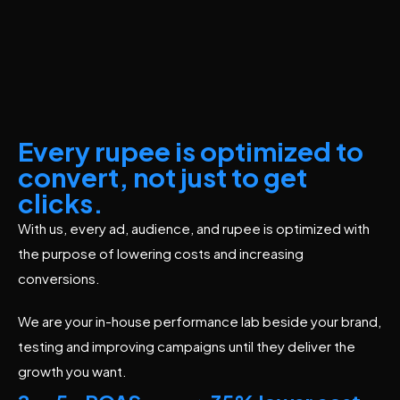
Every rupee is optimized to
convert, not just to get
clicks.
With us, every ad, audience, and rupee is optimized with
the purpose of lowering costs and increasing
conversions.
We are your in-house performance lab beside your brand,
testing and improving campaigns until they deliver the
growth you want.