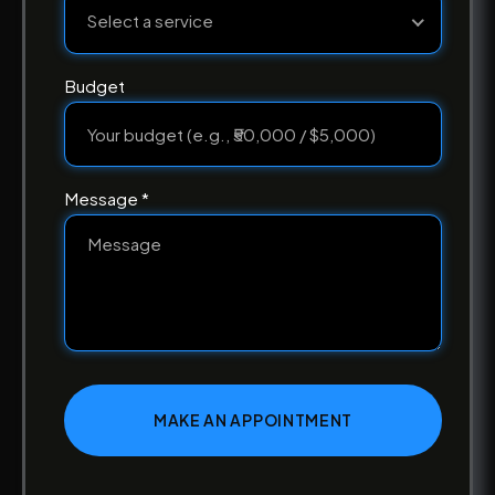
Select a service
Budget
Message *