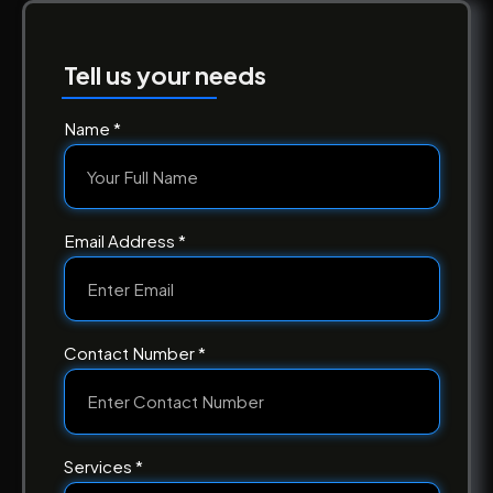
Tell us your needs
Name *
Email Address *
Contact Number *
Services *