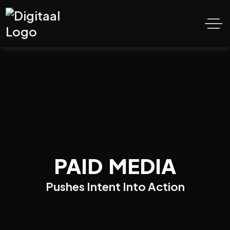
PAID MEDIA
Pushes Intent Into Action