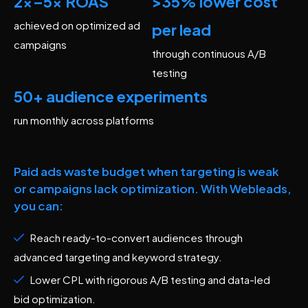
2x–5x ROAS
>35% lower cost
achieved on optimized ad
per lead
campaigns
through continuous A/B
testing
50+ audience experiments
run monthly across platforms
Paid ads waste budget when targeting is weak
or campaigns lack optimization. With Webleads,
you can:
Reach ready-to-convert audiences through
advanced targeting and keyword strategy.
Lower CPL with rigorous A/B testing and data-led
bid optimization.