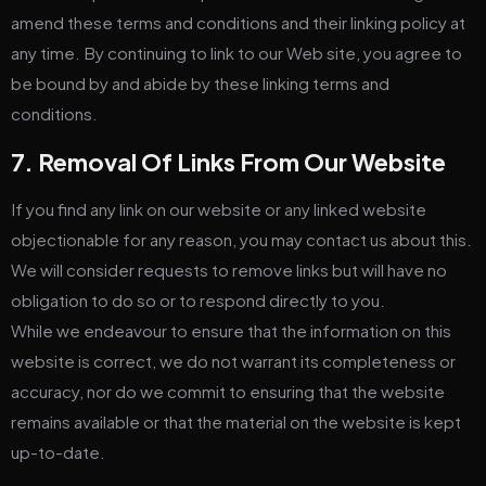
amend these terms and conditions and their linking policy at
any time. By continuing to link to our Web site, you agree to
be bound by and abide by these linking terms and
conditions.
7. Removal Of Links From Our Website
If you find any link on our website or any linked website
objectionable for any reason, you may contact us about this.
We will consider requests to remove links but will have no
obligation to do so or to respond directly to you.
While we endeavour to ensure that the information on this
website is correct, we do not warrant its completeness or
accuracy, nor do we commit to ensuring that the website
remains available or that the material on the website is kept
up-to-date.