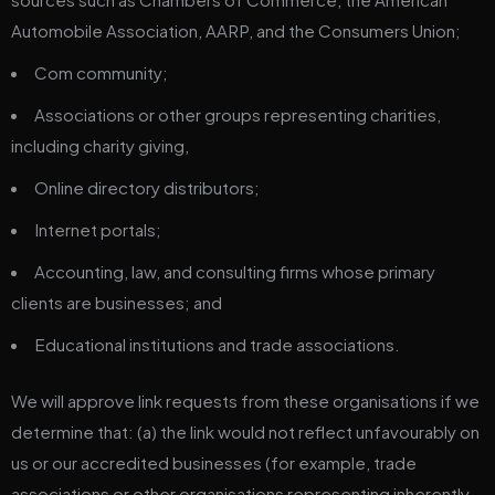
Automobile Association, AARP, and the Consumers Union;
Com community;
Associations or other groups representing charities,
including charity giving,
Online directory distributors;
Internet portals;
Accounting, law, and consulting firms whose primary
clients are businesses; and
Educational institutions and trade associations.
We will approve link requests from these organisations if we
determine that: (a) the link would not reflect unfavourably on
us or our accredited businesses (for example, trade
associations or other organisations representing inherently