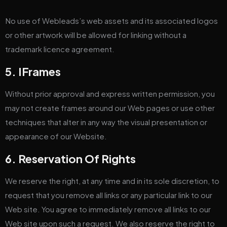
No use of Webleads’s web assets and its associated logos
or other artwork will be allowed for linking without a
trademark licence agreement.
5. IFrames
Without prior approval and express written permission, you
may not create frames around our Web pages or use other
techniques that alter in any way the visual presentation or
appearance of our Website.
6. Reservation Of Rights
We reserve the right, at any time and in its sole discretion, to
request that you remove all links or any particular link to our
Web site. You agree to immediately remove all links to our
Web site upon such a request. We also reserve the right to