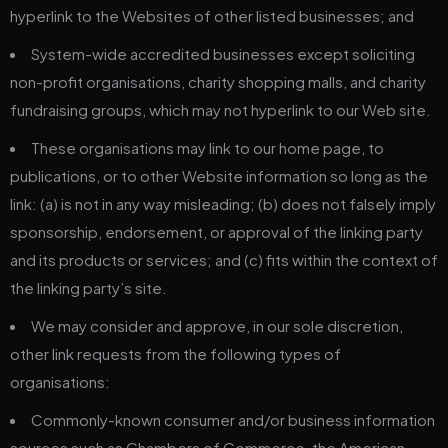
hyperlink to the Websites of other listed businesses; and
System-wide accredited businesses except soliciting
non-profit organisations, charity shopping malls, and charity
fundraising groups, which may not hyperlink to our Web site.
These organisations may link to our home page, to
publications, or to other Website information so long as the
link: (a) is not in any way misleading; (b) does not falsely imply
sponsorship, endorsement, or approval of the linking party
and its products or services; and (c) fits within the context of
the linking party’s site.
We may consider and approve, in our sole discretion,
other link requests from the following types of
organisations:
Commonly-known consumer and/or business information
sources such as Chambers of Commerce, the American