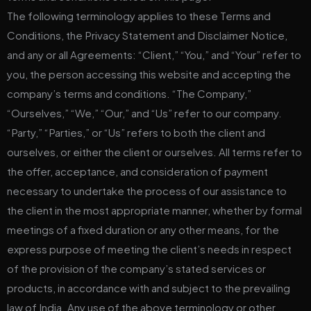
The following terminology applies to these Terms and
Conditions, the Privacy Statement and Disclaimer Notice,
and any or all Agreements: “Client,” “You,” and “Your” refer to
you, the person accessing this website and accepting the
company’s terms and conditions. “The Company,”
“Ourselves,” “We,” “Our,” and “Us” refer to our company.
“Party,” “Parties,” or “Us” refers to both the client and
ourselves, or either the client or ourselves. All terms refer to
the offer, acceptance, and consideration of payment
necessary to undertake the process of our assistance to
the client in the most appropriate manner, whether by formal
meetings of a fixed duration or any other means, for the
express purpose of meeting the client’s needs in respect
of the provision of the company’s stated services or
products, in accordance with and subject to the prevailing
law of India. Any use of the above terminology or other