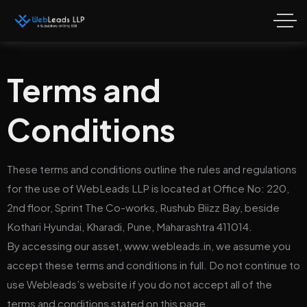
Terms and
Conditions
These terms and conditions outline the rules and regulations
for the use of WebLeads LLP is located at
Office No: 220,
2nd floor, Sprint The Co-works, Rushub Biizz Bay, beside
Kothari Hyundai, Kharadi, Pune, Maharashtra 411014.
By accessing our asset, www.webleads.in, we assume you
accept these terms and conditions in full. Do not continue to
use Webleads’s website if you do not accept all of the
terms and conditions stated on this page.