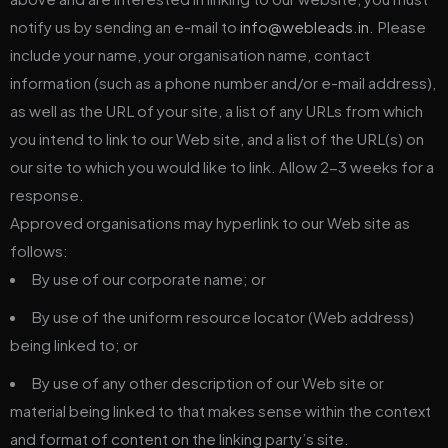
notify us by sending an e-mail to
info@webleads.in
. Please
include your name, your organisation name, contact
information (such as a phone number and/or e-mail address),
as well as the URL of your site, a list of any URLs from which
you intend to link to our Web site, and a list of the URL(s) on
our site to which you would like to link. Allow 2-3 weeks for a
response.
Approved organisations may hyperlink to our Web site as
follows:
By use of our corporate name; or
By use of the uniform resource locator (Web address)
being linked to; or
By use of any other description of our Web site or
material being linked to that makes sense within the context
and format of content on the linking party’s site.