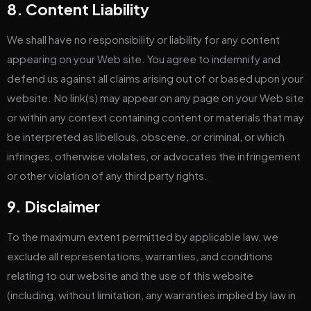
8. Content Liability
We shall have no responsibility or liability for any content
appearing on your Web site. You agree to indemnify and
defend us against all claims arising out of or based upon your
website. No link(s) may appear on any page on your Web site
or within any context containing content or materials that may
be interpreted as libellous, obscene, or criminal, or which
infringes, otherwise violates, or advocates the infringement
or other violation of any third party rights.
9. Disclaimer
To the maximum extent permitted by applicable law, we
exclude all representations, warranties, and conditions
relating to our website and the use of this website
(including, without limitation, any warranties implied by law in