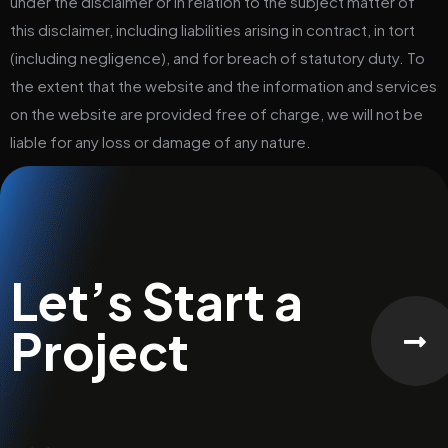
under the disclaimer or in relation to the subject matter of
this disclaimer, including liabilities arising in contract, in tort
(including negligence), and for breach of statutory duty. To
the extent that the website and the information and services
on the website are provided free of charge, we will not be
liable for any loss or damage of any nature.
Let’s Start a
Project