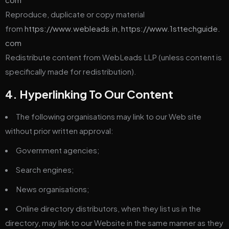
Reproduce, duplicate or copy material
from
https://www.webleads.in
,
https://www.1sttechguide.
com
Redistribute content from WebLeads LLP (unless content is
specifically made for redistribution).
4. Hyperlinking To Our Content
The following organisations may link to our Web site
without prior written approval:
Government agencies;
Search engines;
News organisations;
Online directory distributors, when they list us in the
directory, may link to our Website in the same manner as they