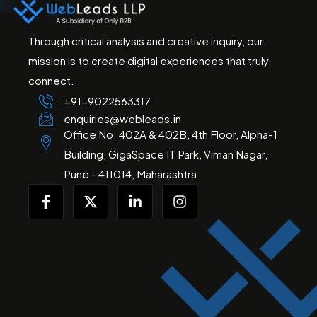
Through critical analysis and creative inquiry, our
mission is to create digital experiences that truly
connect.
+91-
9022563317
enquiries@webleads.in
Office No. 402A & 402B, 4th Floor, Alpha-1
Building, GigaSpace IT Park, Viman Nagar,
Pune - 411014, Maharashtra