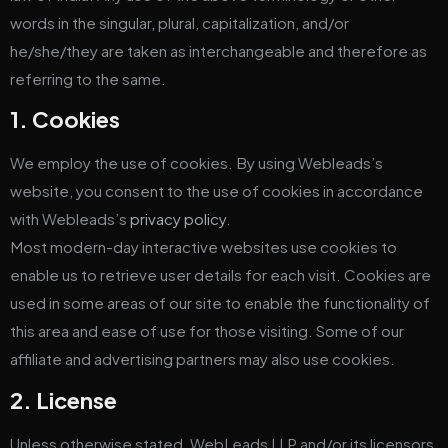
words in the singular, plural, capitalization, and/or
he/she/they are taken as interchangeable and therefore as
referring to the same.
1. Cookies
We employ the use of cookies. By using Webleads’s
website, you consent to the use of cookies in accordance
with Webleads’s
privacy policy
.
Most modern-day interactive websites use cookies to
enable us to retrieve user details for each visit. Cookies are
used in some areas of our site to enable the functionality of
this area and ease of use for those visiting. Some of our
affiliate and advertising partners may also use cookies.
2. License
Unless otherwise stated, WebLeads LLP and/or its licensors