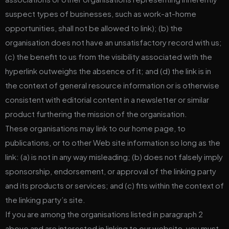
suspect types of businesses, such as work-at-home
opportunities, shall not be allowed to link); (b) the
organisation does not have an unsatisfactory record with us;
(c) the benefit to us from the visibility associated with the
hyperlink outweighs the absence of it; and (d) the link is in
the context of general resource information or is otherwise
consistent with editorial content in a newsletter or similar
product furthering the mission of the organisation.
These organisations may link to our home page, to
publications, or to other Web site information so long as the
link: (a) is not in any way misleading; (b) does not falsely imply
sponsorship, endorsement, or approval of the linking party
and its products or services; and (c) fits within the context of
the linking party’s site.
If you are among the organisations listed in paragraph 2
above and are interested in linking to our website, you must