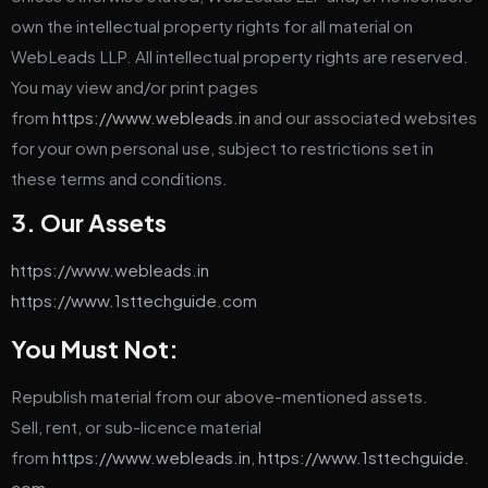
own the intellectual property rights for all material on
WebLeads LLP. All intellectual property rights are reserved.
You may view and/or print pages
from
https://www.webleads.in
and our associated websites
for your own personal use, subject to restrictions set in
these terms and conditions.
3. Our Assets
https://www.webleads.in
https://www.1sttechguide.com
You Must Not:
Republish material from our above-mentioned assets.
Sell, rent, or sub-licence material
from
https://www.webleads.in
,
https://www.1sttechguide.
com