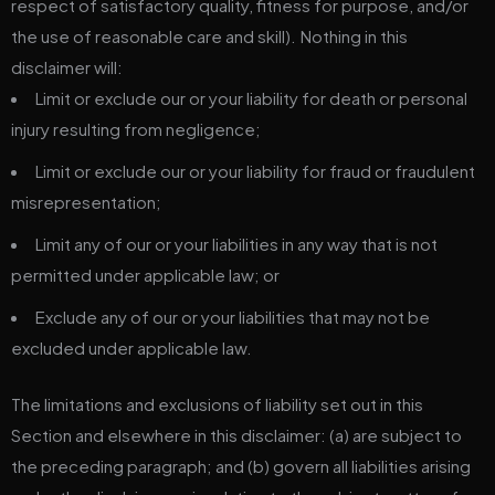
respect of satisfactory quality, fitness for purpose, and/or
the use of reasonable care and skill). Nothing in this
disclaimer will:
Limit or exclude our or your liability for death or personal
injury resulting from negligence;
Limit or exclude our or your liability for fraud or fraudulent
misrepresentation;
Limit any of our or your liabilities in any way that is not
permitted under applicable law; or
Exclude any of our or your liabilities that may not be
excluded under applicable law.
The limitations and exclusions of liability set out in this
Section and elsewhere in this disclaimer: (a) are subject to
the preceding paragraph; and (b) govern all liabilities arising